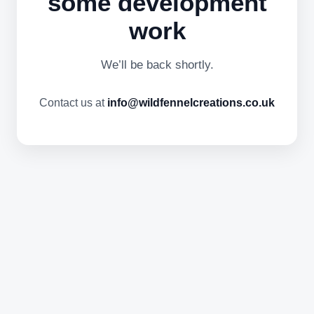
some development
work
We’ll be back shortly.
Contact us at
info@wildfennelcreations.co.uk