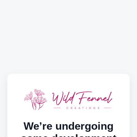
We’re undergoing