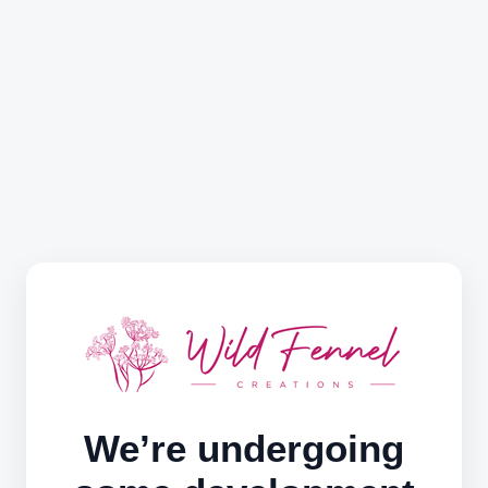
We’re undergoing