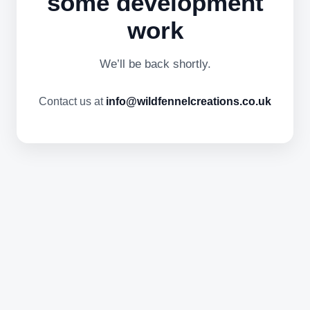
some development
work
We’ll be back shortly.
Contact us at
info@wildfennelcreations.co.uk