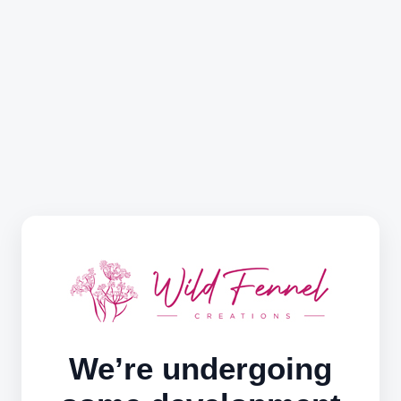
We’re undergoing