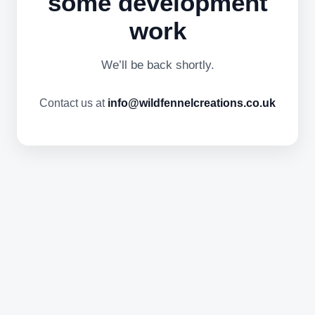
some development
work
We’ll be back shortly.
Contact us at
info@wildfennelcreations.co.uk